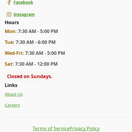
Facebook
Instagram
Hours
Mon
:
7:30 AM - 5:00 PM
Tue
:
7:30 AM - 6:00 PM
Wed
-Fri
:
7:30 AM - 5:00 PM
Sat
:
7:30 AM - 12:00 PM
Closed on Sundays.
Links
About Us
Careers
Terms of Service
Privacy Policy