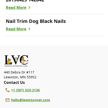
Read More
Nail Trim Dog Black Nails
Read More
440 Debra Dr #117
Lewiston
,
MN 55952
Contact Us
+1 (507) 523-2136
hello@lewistonvet.com