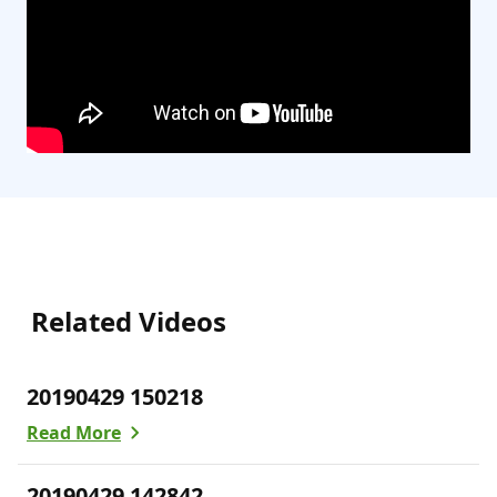
Related Videos
20190429 150218
Read More
20190429 142842