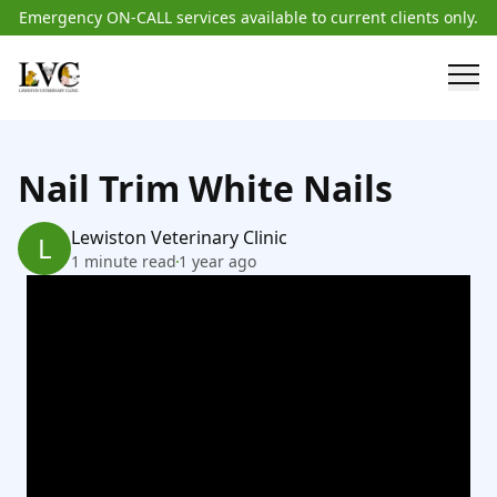
Emergency ON-CALL services available to current clients only.
Nail Trim White Nails
Lewiston Veterinary Clinic
L
1 minute read
1 year ago