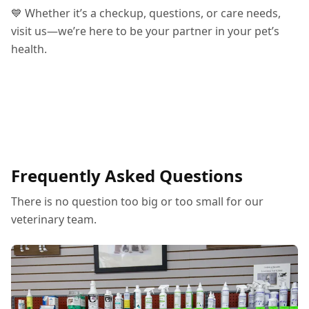
💙 Whether it’s a checkup, questions, or care needs,
visit us—we’re here to be your partner in your pet’s
health.
Frequently Asked Questions
There is no question too big or too small for our
veterinary team.