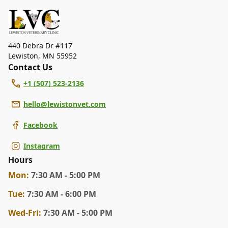
dental care, spaying and neutering, surgery, and
diagnostics. Please contact us for more information on
specific services.
440 Debra Dr #117
Lewiston
,
MN 55952
Contact Us
+1 (507) 523-2136
hello@lewistonvet.com
Facebook
Instagram
Hours
Mon
:
7:30 AM - 5:00 PM
Tue
:
7:30 AM - 6:00 PM
Wed
-Fri
:
7:30 AM - 5:00 PM