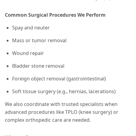
Common Surgical Procedures We Perform
Spay and neuter
Mass or tumor removal
Wound repair
Bladder stone removal
Foreign object removal (gastrointestinal)
Soft tissue surgery (e.g., hernias, lacerations)
We also coordinate with trusted specialists when
advanced procedures like TPLO (knee surgery) or
complex orthopedic care are needed.