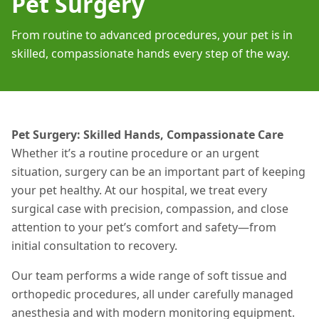
Pet Surgery
From routine to advanced procedures, your pet is in
skilled, compassionate hands every step of the way.
Pet Surgery: Skilled Hands, Compassionate Care
Whether it’s a routine procedure or an urgent
situation
, surgery can be an important part of keeping
your pet healthy. At our hospital, we treat every
surgical case with precision, compassion, and close
attention to your pet’s comfort and safety—from
initial consultation to recovery.
Our team performs a wide range of soft tissue and
orthopedic procedures, all under carefully managed
anesthesia and with modern monitoring equipment.