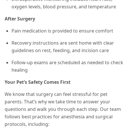
oxygen levels, blood pressure, and temperature
After Surgery
Pain medication is provided to ensure comfort
Recovery instructions are sent home with clear
guidelines on rest, feeding, and incision care
Follow-up exams are scheduled as needed to check
healing
Your Pet’s Safety Comes First
We know that surgery can feel stressful for pet
parents. That’s why we take time to answer your
questions and walk you through each step. Our team
follows best practices for anesthesia and surgical
protocols, including: