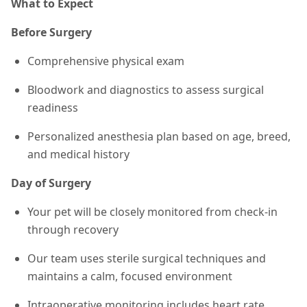
What to Expect
Before Surgery
Comprehensive physical exam
Bloodwork and diagnostics to assess surgical
readiness
Personalized anesthesia plan based on age, breed,
and medical history
Day of Surgery
Your pet will be closely monitored from check-in
through recovery
Our team uses sterile surgical techniques and
maintains a calm, focused environment
Intraoperative monitoring includes heart rate,