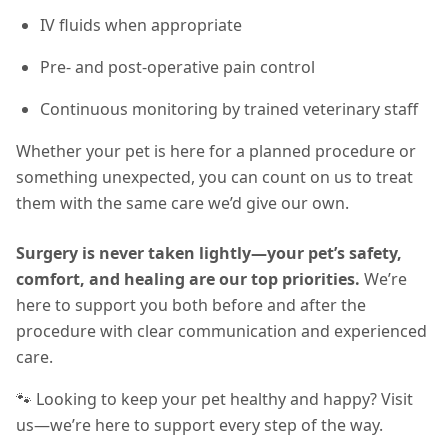
IV fluids when appropriate
Pre- and post-operative pain control
Continuous monitoring by trained veterinary staff
Whether your pet is here for a planned procedure or
something unexpected, you can count on us to treat
them with the same care we’d give our own.
Surgery is never taken lightly—your pet’s safety,
comfort, and healing are our top priorities.
We’re
here to support you both before and after the
procedure with clear communication and experienced
care.
🐾 Looking to keep your pet healthy and happy? Visit
us—we’re here to support every step of the way.