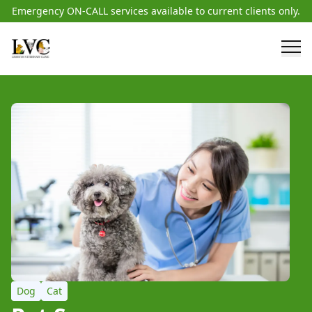
Emergency ON-CALL services available to current clients only.
Dog
Cat