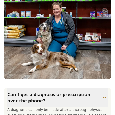
Can I get a diagnosis or prescription
over the phone?
A diagnosis can only be made after a thorough physical