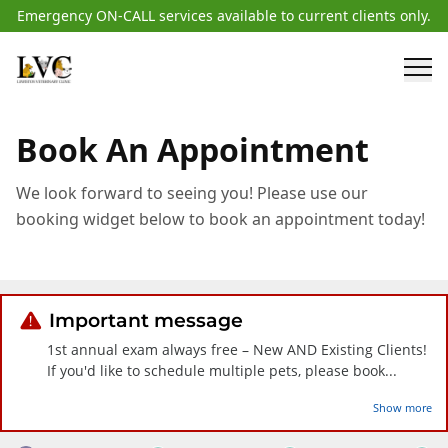
Emergency ON-CALL services available to current clients only.
Book An Appointment
We look forward to seeing you! Please use our
booking widget below to book an appointment today!