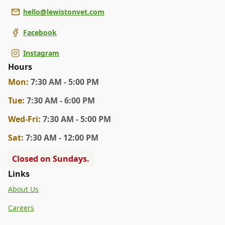
hello@lewistonvet.com
Facebook
Instagram
Hours
Mon
:
7:30 AM - 5:00 PM
Tue
:
7:30 AM - 6:00 PM
Wed
-Fri
:
7:30 AM - 5:00 PM
Sat
:
7:30 AM - 12:00 PM
Closed on Sundays.
Links
About Us
Careers