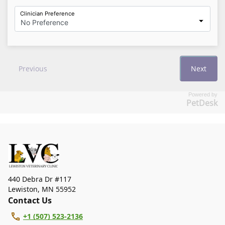
Powered by
PetDesk
440 Debra Dr #117
Lewiston
,
MN 55952
Contact Us
+1 (507) 523-2136